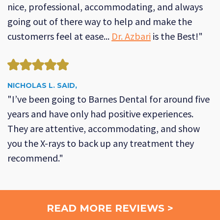
nice, professional, accommodating, and always
going out of there way to help and make the
customerrs feel at ease...
Dr. Azbari
is the Best!"
NICHOLAS L. SAID,
"I’ve been going to Barnes Dental for around five
years and have only had positive experiences.
They are attentive, accommodating, and show
you the X-rays to back up any treatment they
recommend."
READ MORE REVIEWS >