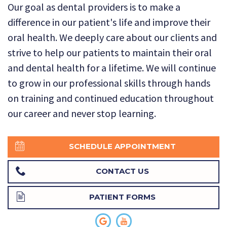
Our goal as dental providers is to make a
Technology
Dental
Dentistry
difference in our patient's life and improve their
Reviews
Emergency
oral health. We deeply care about our clients and
strive to help our patients to maintain their oral
Dentistry
and dental health for a lifetime. We will continue
Sedation
to grow in our professional skills through hands
on training and continued education throughout
Dentistry
our career and never stop learning.
Dental
Implants
SCHEDULE APPOINTMENT
Invisalign
CONTACT US
Tooth
PATIENT FORMS
Extraction