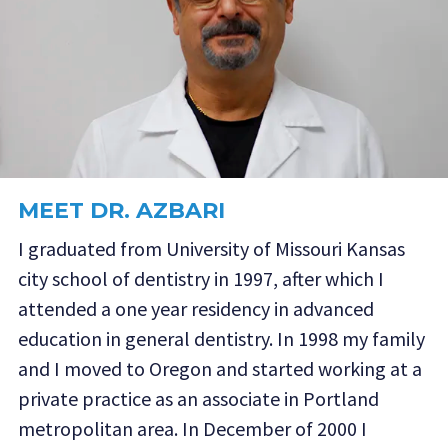
MEET DR. AZBARI
I graduated from University of Missouri Kansas
city school of dentistry in 1997, after which I
attended a one year residency in advanced
education in general dentistry. In 1998 my family
and I moved to Oregon and started working at a
private practice as an associate in Portland
metropolitan area. In December of 2000 I