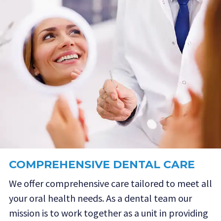
COMPREHENSIVE DENTAL CARE
We offer comprehensive care tailored to meet all
your oral health needs. As a dental team our
mission is to work together as a unit in providing