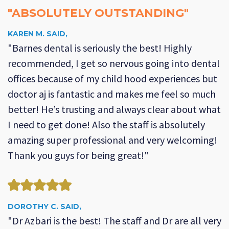
"ABSOLUTELY OUTSTANDING"
KAREN M. SAID,
"Barnes dental is seriously the best! Highly
recommended, I get so nervous going into dental
offices because of my child hood experiences but
doctor aj is fantastic and makes me feel so much
better! He’s trusting and always clear about what
I need to get done! Also the staff is absolutely
amazing super professional and very welcoming!
Thank you guys for being great!"
DOROTHY C. SAID,
"Dr Azbari is the best! The staff and Dr are all very