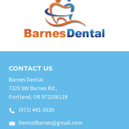
CONTACT US
Barnes Dental
7325 SW Barnes Rd.,
Portland, OR 972256119
(971) 441-5520
DentalBarnes@gmail.com