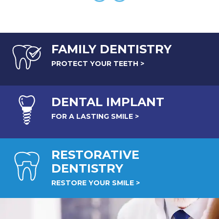
FAMILY DENTISTRY
PROTECT YOUR TEETH >
DENTAL
IMPLANT
FOR A LASTING SMILE >
RESTORATIVE
DENTISTRY
RESTORE YOUR SMILE >