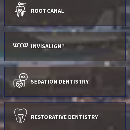
ROOT CANAL
INVISALIGN®
SEDATION DENTISTRY
RESTORATIVE DENTISTRY