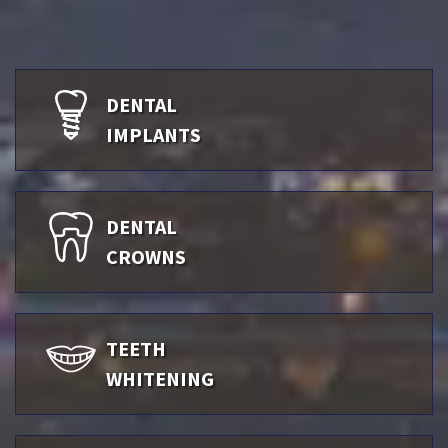
DENTAL
IMPLANTS
DENTAL
CROWNS
TEETH
WHITENING