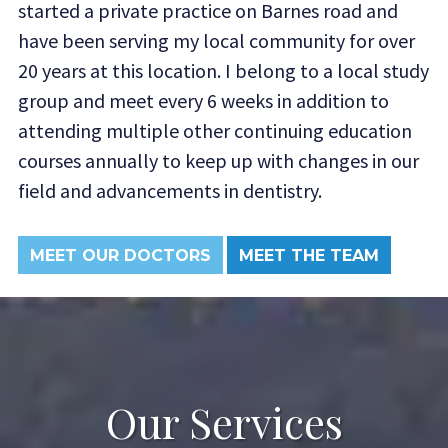
started a private practice on Barnes road and
have been serving my local community for over
20 years at this location. I belong to a local study
group and meet every 6 weeks in addition to
attending multiple other continuing education
courses annually to keep up with changes in our
field and advancements in dentistry.
MEET OUR DOCTORS
MEET THE TEAM
Our Services