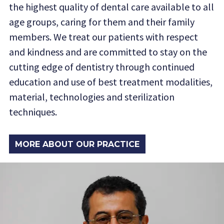
the highest quality of dental care available to all
age groups, caring for them and their family
members. We treat our patients with respect
and kindness and are committed to stay on the
cutting edge of dentistry through continued
education and use of best treatment modalities,
material, technologies and sterilization
techniques.
MORE ABOUT OUR PRACTICE