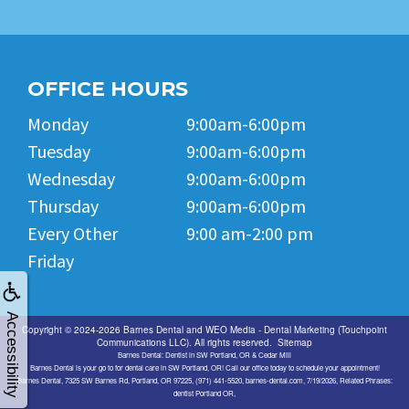
OFFICE HOURS
Monday
9:00am-6:00pm
Tuesday
9:00am-6:00pm
Wednesday
9:00am-6:00pm
Thursday
9:00am-6:00pm
Every Other
9:00 am-2:00 pm
Friday
Accessibility
Copyright © 2024-2026
Barnes Dental
and
WEO Media - Dental Marketing
(Touchpoint
Communications LLC). All rights reserved.
Sitemap
Barnes Dental: Dentist in SW Portland, OR & Cedar Mill
Barnes Dental is your go to for dental care in SW Portland, OR! Call our office today to schedule your appointment!
Barnes Dental, 7325 SW Barnes Rd, Portland, OR 97225, (971) 441-5520, barnes-dental.com, 7/19/2026, Related Phrases:
dentist Portland OR,