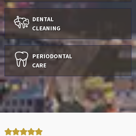
DENTAL
CLEANING
PERIODONTAL
CARE