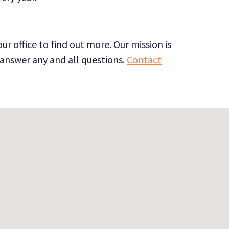
 office to find out more. Our mission is
o answer any and all questions.
Contact