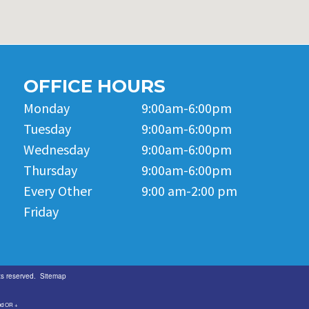
OFFICE HOURS
Monday
9:00am-6:00pm
Tuesday
9:00am-6:00pm
Wednesday
9:00am-6:00pm
Thursday
9:00am-6:00pm
Every Other
9:00 am-2:00 pm
Friday
ts reserved.
Sitemap
and OR +