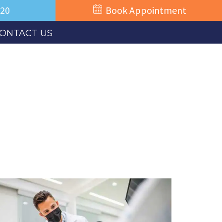
520
Book Appointment
ONTACT US