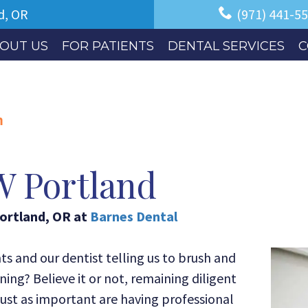
d, OR
(971) 441-5
OUT US
FOR PATIENTS
DENTAL SERVICES
C
m
W Portland
ortland
,
OR
at
Barnes Dental
 and our dentist telling us to brush and
ing? Believe it or not, remaining diligent
Just as important are having professional