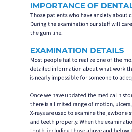
IMPORTANCE OF DENTA
Those patients who have anxiety about com
During the examination our staff will car
the gum line.
EXAMINATION DETAILS
Most people fail to realize one of the mo
detailed information about what work th
is nearly impossible for someone to adequ
Once we have updated the medical history
there is a limited range of motion, ulcer
X-rays are used to examine the jawbone st
and teeth properly. When the examination 
tooth, including those above and below 