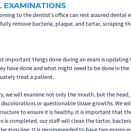
L EXAMINATIONS
ing to the dentist’s office can rest assured dental e
efully remove bacteria, plaque, and tartar, scraping 
st important things done during an exam is updating th
ey have done and what might need to be done in the 
ately treat a patient.
, we will examine not only the mouth, but the head, j
s, discolorations or questionable tissue growths. We wi
ructure to ensure it is healthy. It is important that 
is completed, our staff will clean the tartar, bacteri
the gum line. It is recommended to have two exams ev