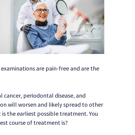
t examinations are pain-free and are the
al cancer, periodontal disease, and
ion will worsen and likely spread to other
is the earliest possible treatment. You
st course of treatment is?