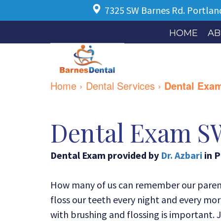
7325 SW Barnes Rd.
Portlan
HOME
AB
Home
›
Dental Services
›
Dental Exa
Dental Exam S
Dental Exam
provided by
Dr. Azbari
in
P
How many of us can remember our parents
floss our teeth every night and every morn
with brushing and flossing is important. 