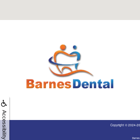
Accessibility
Copyright © 2024-2
Barnes 