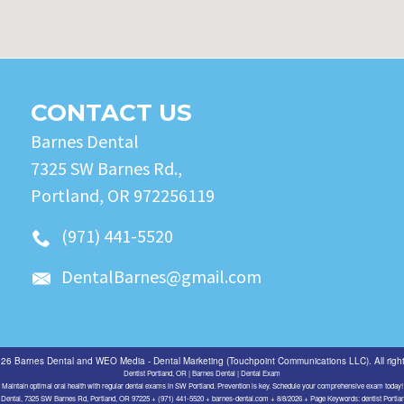
CONTACT US
Barnes Dental
7325 SW Barnes Rd.,
Portland, OR 972256119
(971) 441-5520
DentalBarnes@gmail.com
026
Barnes Dental
and
WEO Media - Dental Marketing
(Touchpoint Communications LLC). All righ
Dentist Portland, OR | Barnes Dental | Dental Exam
Maintain optimal oral health with regular dental exams in SW Portland. Prevention is key. Schedule your comprehensive exam today!
Dental, 7325 SW Barnes Rd, Portland, OR 97225 + (971) 441-5520 + barnes-dental.com + 8/8/2026 + Page Keywords: dentist Portl