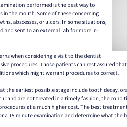
xamination performed is the best way to
s in the mouth. Some of these concerning
wths, abscesses, or ulcers. In some situations,
 and sent to an external lab for more in-
rns when considering a visit to the dentist
asive procedures. Those patients can rest assured tha
ditions which might warrant procedures to correct.
at the earliest possible stage include tooth decay, or
ur and are not treated in a timely fashion, the condit
procedures at a much higher cost. The best treatment 
or a 15 minute examination and determine what the be