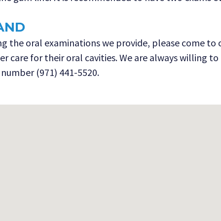
AND
 the oral examinations we provide, please come to our
 care for their oral cavities. We are always willing t
 number (971) 441-5520.