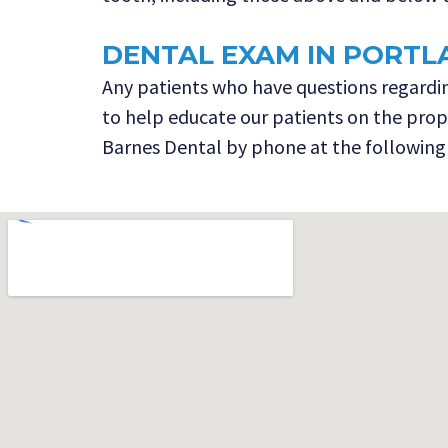
DENTAL EXAM IN PORTL
Any patients who have questions regarding
to help educate our patients on the proper
Barnes Dental by phone at the following