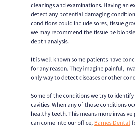
cleanings and examinations. Having an e
detect any potential damaging condition
conditions could include sores, tissue gro
we may recommend the tissue be biopsied
depth analysis.
It is well known some patients have conce
for any reason. They imagine painful, inv
only way to detect diseases or other con
Some of the conditions we try to identify 
cavities. When any of those conditions occ
healthy teeth. This means more invasive 
can come into our office,
Barnes Dental
f