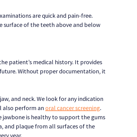
xaminations are quick and pain-free.
the surface of the teeth above and below
e patient’s medical history. It provides
future. Without proper documentation, it
aw, and neck. We look for any indication
ll also perform an
oral cancer screening
.
the jawbone is healthy to support the gums
a, and plaque from all surfaces of the
ery year.