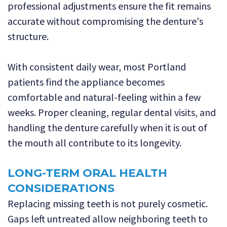
professional adjustments ensure the fit remains
accurate without compromising the denture's
structure.
With consistent daily wear, most Portland
patients find the appliance becomes
comfortable and natural-feeling within a few
weeks. Proper cleaning, regular dental visits, and
handling the denture carefully when it is out of
the mouth all contribute to its longevity.
LONG-TERM ORAL HEALTH
CONSIDERATIONS
Replacing missing teeth is not purely cosmetic.
Gaps left untreated allow neighboring teeth to