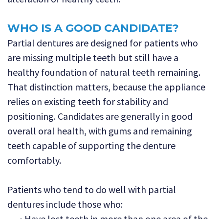
WHO IS A GOOD CANDIDATE?
Partial dentures are designed for patients who
are missing multiple teeth but still have a
healthy foundation of natural teeth remaining.
That distinction matters, because the appliance
relies on existing teeth for stability and
positioning. Candidates are generally in good
overall oral health, with gums and remaining
teeth capable of supporting the denture
comfortably.
Patients who tend to do well with partial
dentures include those who:
•
Have lost teeth in more than one area of the