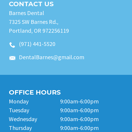
CONTACT US
Barnes Dental
7325 SW Barnes Rd.,
Portland, OR 972256119
(971) 441-5520
DentalBarnes@gmail.com
OFFICE HOURS
Monday
9:00am-6:00pm
Tuesday
9:00am-6:00pm
Wednesday
9:00am-6:00pm
Thursday
9:00am-6:00pm