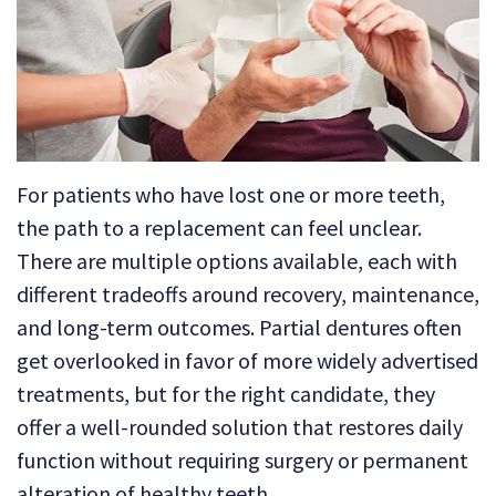
Technology
Dental
Dentistry
Reviews
Emergency
Dentistry
Sedation
For patients who have lost one or more teeth,
Dentistry
the path to a replacement can feel unclear.
Dental
There are multiple options available, each with
different tradeoffs around recovery, maintenance,
Implants
and long-term outcomes. Partial dentures often
Invisalign
get overlooked in favor of more widely advertised
treatments, but for the right candidate, they
Tooth
offer a well-rounded solution that restores daily
Extraction
function without requiring surgery or permanent
alteration of healthy teeth.