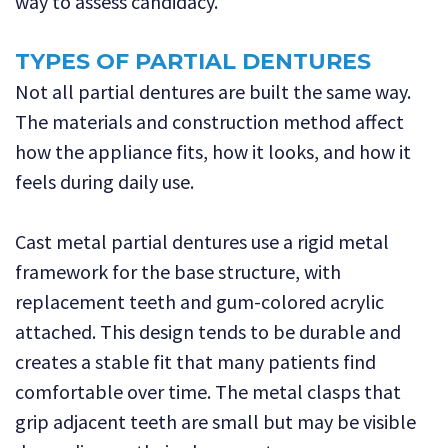
way to assess candidacy.
TYPES OF PARTIAL DENTURES
Not all partial dentures are built the same way.
The materials and construction method affect
how the appliance fits, how it looks, and how it
feels during daily use.
Cast metal partial dentures use a rigid metal
framework for the base structure, with
replacement teeth and gum-colored acrylic
attached. This design tends to be durable and
creates a stable fit that many patients find
comfortable over time. The metal clasps that
grip adjacent teeth are small but may be visible