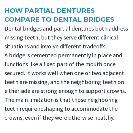
HOW PARTIAL DENTURES
COMPARE TO DENTAL BRIDGES
Dental bridges and partial dentures both address
missing teeth, but they serve different clinical
situations and involve different tradeoffs.
A bridge is cemented permanently in place and
functions like a fixed part of the mouth once
secured. It works well when one or two adjacent
teeth are missing, and the neighboring teeth on
either side are strong enough to support crowns.
The main limitation is that those neighboring
teeth require reshaping to accommodate the
crowns, even if they were otherwise healthy.