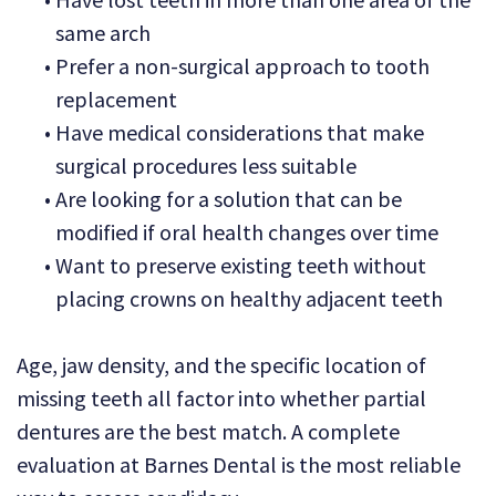
same arch
•
Prefer a non-surgical approach to tooth
replacement
•
Have medical considerations that make
surgical procedures less suitable
•
Are looking for a solution that can be
modified if oral health changes over time
•
Want to preserve existing teeth without
placing crowns on healthy adjacent teeth
Age, jaw density, and the specific location of
missing teeth all factor into whether partial
dentures are the best match. A complete
evaluation at Barnes Dental is the most reliable