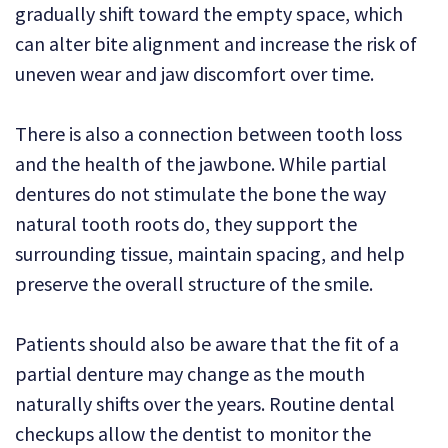
gradually shift toward the empty space, which
can alter bite alignment and increase the risk of
uneven wear and jaw discomfort over time.
There is also a connection between tooth loss
and the health of the jawbone. While partial
dentures do not stimulate the bone the way
natural tooth roots do, they support the
surrounding tissue, maintain spacing, and help
preserve the overall structure of the smile.
Patients should also be aware that the fit of a
partial denture may change as the mouth
naturally shifts over the years. Routine dental
checkups allow the dentist to monitor the