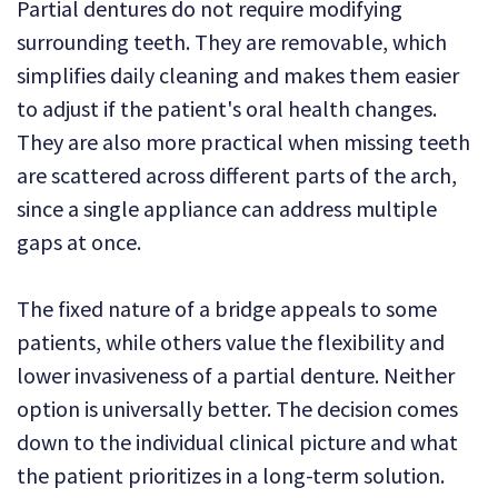
Partial dentures do not require modifying
surrounding teeth. They are removable, which
simplifies daily cleaning and makes them easier
to adjust if the patient's oral health changes.
They are also more practical when missing teeth
are scattered across different parts of the arch,
since a single appliance can address multiple
gaps at once.
The fixed nature of a bridge appeals to some
patients, while others value the flexibility and
lower invasiveness of a partial denture. Neither
option is universally better. The decision comes
down to the individual clinical picture and what
the patient prioritizes in a long-term solution.