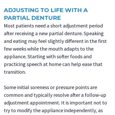
ADJUSTING TO LIFE WITH A
PARTIAL DENTURE
Most patients need a short adjustment period
after receiving a new partial denture. Speaking
and eating may feel slightly different in the first
few weeks while the mouth adapts to the
appliance. Starting with softer foods and
practicing speech at home can help ease that
transition.
Some initial soreness or pressure points are
common and typically resolve after a follow-up
adjustment appointment. It is important not to
try to modify the appliance independently, as