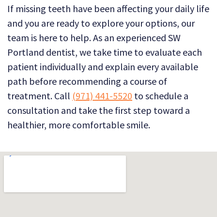
If missing teeth have been affecting your daily life
and you are ready to explore your options, our
team is here to help. As an experienced SW
Portland dentist, we take time to evaluate each
patient individually and explain every available
path before recommending a course of
treatment. Call
(971) 441-5520
to schedule a
consultation and take the first step toward a
healthier, more comfortable smile.