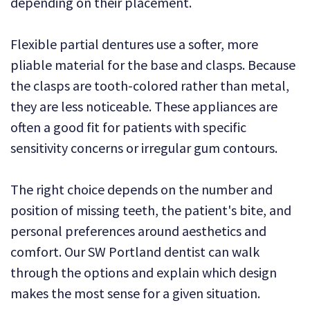
depending on their placement.
Flexible partial dentures use a softer, more
pliable material for the base and clasps. Because
the clasps are tooth-colored rather than metal,
they are less noticeable. These appliances are
often a good fit for patients with specific
sensitivity concerns or irregular gum contours.
The right choice depends on the number and
position of missing teeth, the patient's bite, and
personal preferences around aesthetics and
comfort. Our SW Portland dentist can walk
through the options and explain which design
makes the most sense for a given situation.