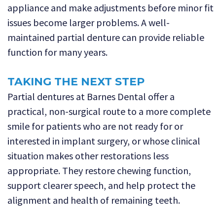
appliance and make adjustments before minor fit
issues become larger problems. A well-
maintained partial denture can provide reliable
function for many years.
TAKING THE NEXT STEP
Partial dentures at Barnes Dental offer a
practical, non-surgical route to a more complete
smile for patients who are not ready for or
interested in implant surgery, or whose clinical
situation makes other restorations less
appropriate. They restore chewing function,
support clearer speech, and help protect the
alignment and health of remaining teeth.