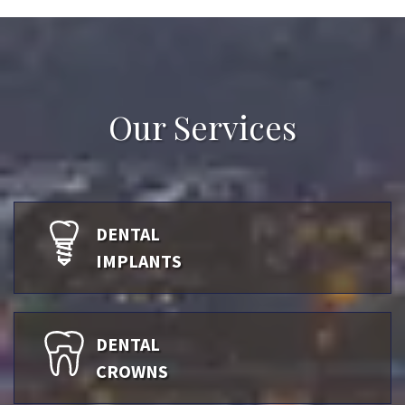
Our Services
DENTAL
IMPLANTS
DENTAL
CROWNS