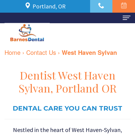
Portland, OR
Home
About Us
Home
›
Contact Us
›
West Haven Sylvan
Meet
For Patients
Dr.
New
Dental Services
Dentist West Haven
Azbari
Patient
Family
Contact Us
Sylvan, Portland OR
Meet
Forms
Dentistry
Our
Financial
DENTAL CARE YOU CAN TRUST
Restorative
Team
and
Dentistry
Nestled in the heart of West Haven-Sylvan,
Dental
Insurance
Cosmetic