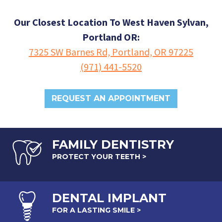
Our Closest Location To West Haven Sylvan,
Portland OR:
7325 SW Barnes Rd, Portland, OR 97225
(971) 441-5520
REQUEST AN APPOINTMENT
FAMILY DENTISTRY
PROTECT YOUR TEETH >
DENTAL
IMPLANT
FOR A LASTING SMILE >