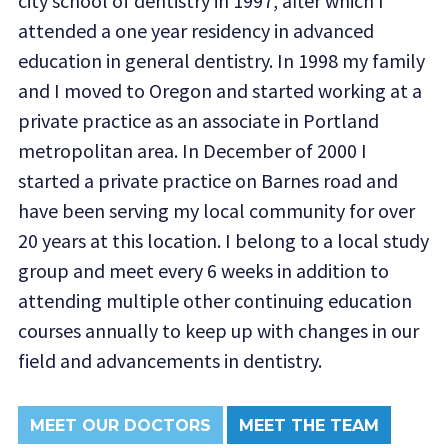
city school of dentistry in 1997, after which I
attended a one year residency in advanced
education in general dentistry. In 1998 my family
and I moved to Oregon and started working at a
private practice as an associate in Portland
metropolitan area. In December of 2000 I
started a private practice on Barnes road and
have been serving my local community for over
20 years at this location. I belong to a local study
group and meet every 6 weeks in addition to
attending multiple other continuing education
courses annually to keep up with changes in our
field and advancements in dentistry.
MEET OUR DOCTORS
MEET THE TEAM