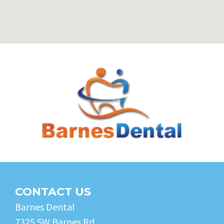
CONTACT US
Barnes Dental
7325 SW Barnes Rd.,