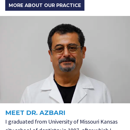
MORE ABOUT OUR PRACTICE
MEET DR. AZBARI
I graduated from University of Missouri Kansas