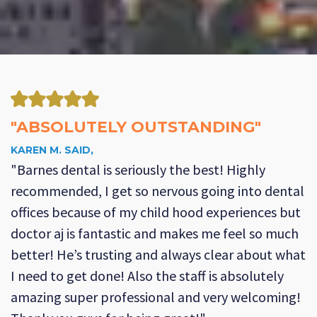
"ABSOLUTELY OUTSTANDING"
KAREN M. SAID,
"Barnes dental is seriously the best! Highly
recommended, I get so nervous going into dental
offices because of my child hood experiences but
doctor aj is fantastic and makes me feel so much
better! He’s trusting and always clear about what
I need to get done! Also the staff is absolutely
amazing super professional and very welcoming!