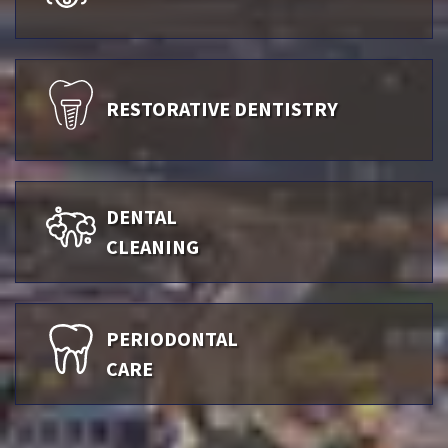
RESTORATIVE DENTISTRY
DENTAL
CLEANING
PERIODONTAL
CARE