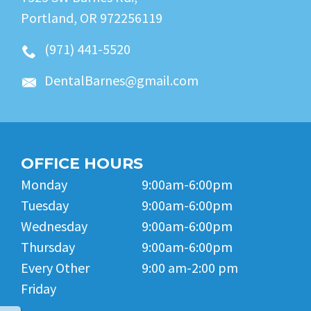
Portland, OR 972256119
(971) 441-5520
DentalBarnes@gmail.com
OFFICE HOURS
Monday
9:00am-6:00pm
Tuesday
9:00am-6:00pm
Wednesday
9:00am-6:00pm
Thursday
9:00am-6:00pm
Every Other
9:00 am-2:00 pm
Friday