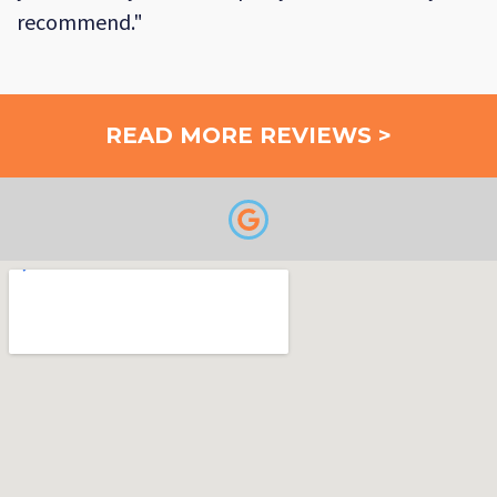
recommend."
READ MORE REVIEWS >