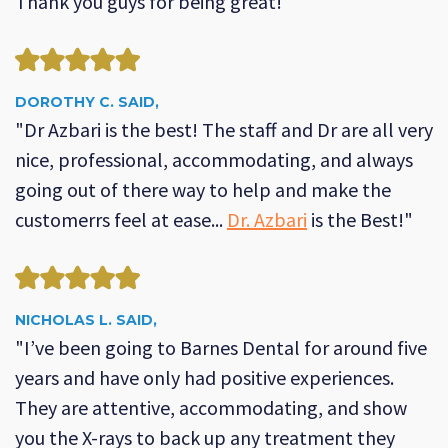
Thank you guys for being great!"
DOROTHY C. SAID,
"Dr Azbari is the best! The staff and Dr are all very
nice, professional, accommodating, and always
going out of there way to help and make the
customerrs feel at ease...
Dr. Azbari
is the Best!"
NICHOLAS L. SAID,
"I’ve been going to Barnes Dental for around five
years and have only had positive experiences.
They are attentive, accommodating, and show
you the X-rays to back up any treatment they