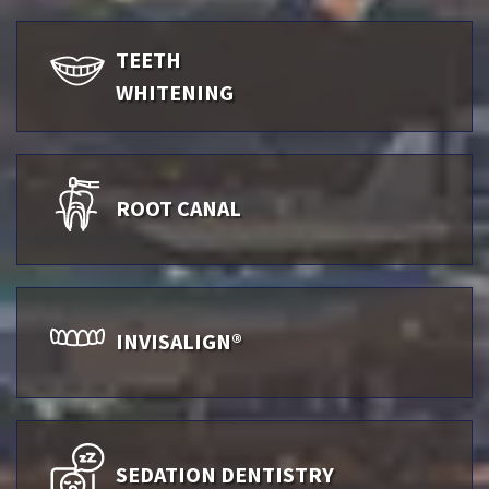
TEETH
WHITENING
ROOT CANAL
INVISALIGN®
SEDATION DENTISTRY