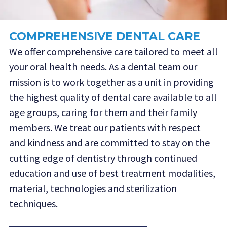
COMPREHENSIVE DENTAL CARE
We offer comprehensive care tailored to meet all
your oral health needs. As a dental team our
mission is to work together as a unit in providing
the highest quality of dental care available to all
age groups, caring for them and their family
members. We treat our patients with respect
and kindness and are committed to stay on the
cutting edge of dentistry through continued
education and use of best treatment modalities,
material, technologies and sterilization
techniques.