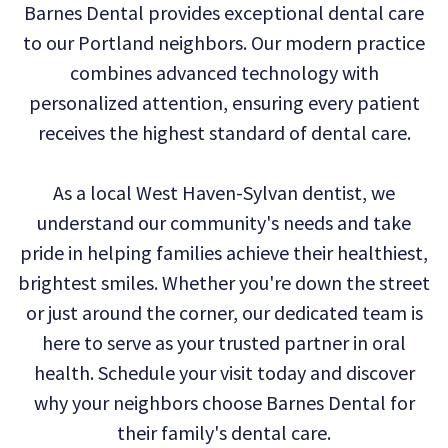
Barnes Dental provides exceptional dental care
Technology
Dental
Dentistry
to our Portland neighbors. Our modern practice
Reviews
Emergency
combines advanced technology with
personalized attention, ensuring every patient
Dentistry
receives the highest standard of dental care.
Sedation
As a local West Haven-Sylvan dentist, we
Dentistry
understand our community's needs and take
Dental
pride in helping families achieve their healthiest,
Implants
brightest smiles. Whether you're down the street
or just around the corner, our dedicated team is
Invisalign
here to serve as your trusted partner in oral
Tooth
health. Schedule your visit today and discover
Extraction
why your neighbors choose Barnes Dental for
their family's dental care.