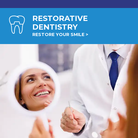
RESTORATIVE
DENTISTRY
RESTORE YOUR SMILE >