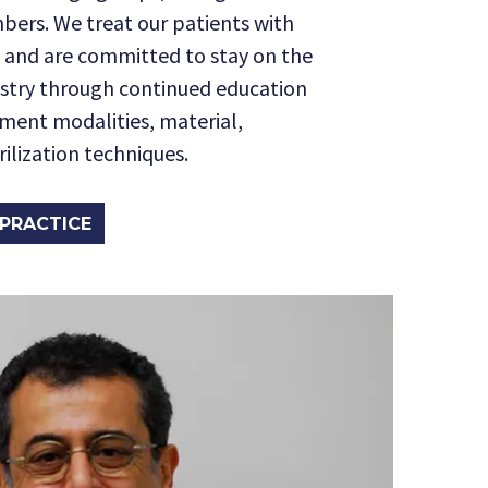
bers. We treat our patients with
 and are committed to stay on the
istry through continued education
tment modalities, material,
ilization techniques.
PRACTICE