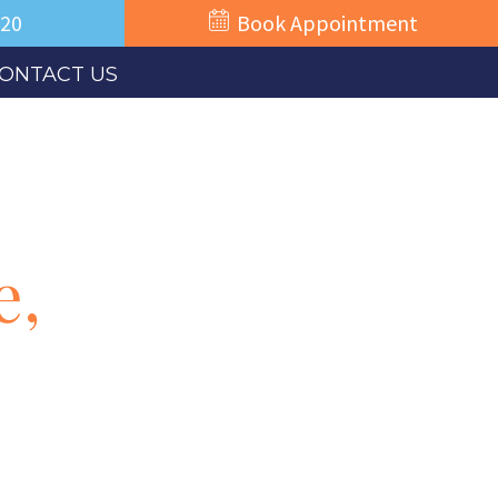
520
Book Appointment
ONTACT US
e,