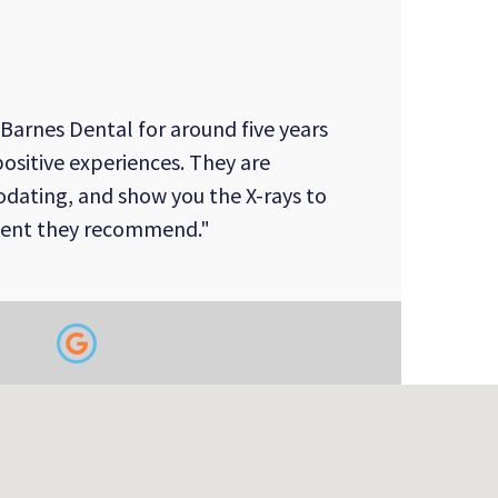
 Barnes Dental for around five years
ositive experiences. They are
dating, and show you the X-rays to
ment they recommend."