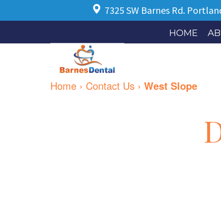
7325 SW Barnes Rd.
Portlan
HOME
AB
Home
›
Contact Us
›
West Slope
D