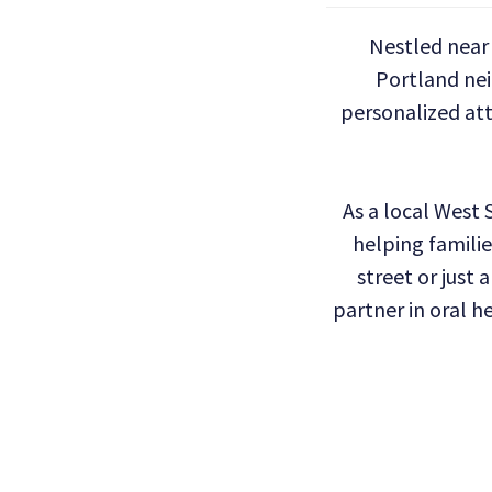
Nestled near 
Portland ne
personalized att
As a local West
helping familie
street or just 
partner in oral h