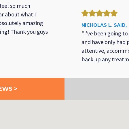
 feel so much
ar about what I
absolutely amazing
NICHOLAS L. SAID,
ing! Thank you guys
"I’ve been going to
and have only had p
attentive, accommo
back up any treat
EWS >