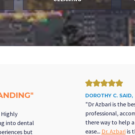
ANDING"
DOROTHY C. SAID,
"Dr Azbari is the bes
professional, acco
! Highly
there way to help 
g into dental
ease...
Dr. Azbari
is 
periences but