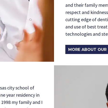
and their family mem
respect and kindness
cutting edge of dent
and use of best trea
technologies and ster
MORE ABOUT OUR 
sas city school of
one year residency in
n 1998 my family and I