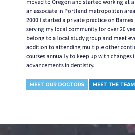
moved to Oregon and started working at a 
an associate in Portland metropolitan are
2000 I started a private practice on Barne
serving my local community for over 20 years
belong to a local study group and meet eve
addition to attending multiple other cont
courses annually to keep up with changes i
advancements in dentistry.
MEET OUR DOCTORS
MEET THE TEAM