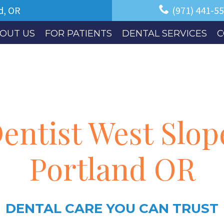
d, OR
(971) 441-5
OUT US
FOR PATIENTS
DENTAL SERVICES
C
entist West Slop
Portland OR
DENTAL CARE YOU CAN TRUST