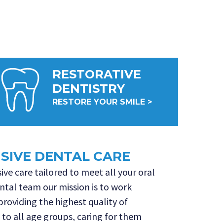
RESTORATIVE
DENTISTRY
RESTORE YOUR SMILE >
IVE DENTAL CARE
ve care tailored to meet all your oral
ntal team our mission is to work
 providing the highest quality of
 to all age groups, caring for them