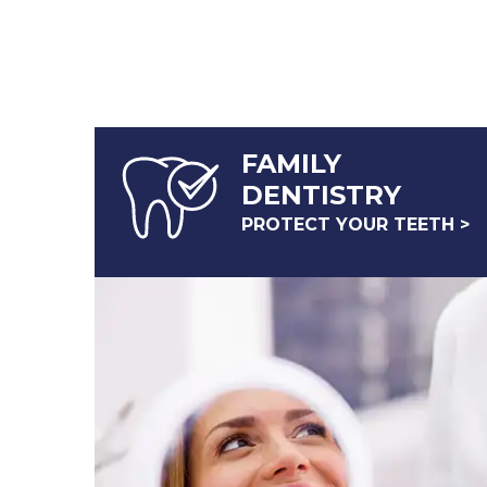
FAMILY
DENTISTRY
PROTECT YOUR TEETH >