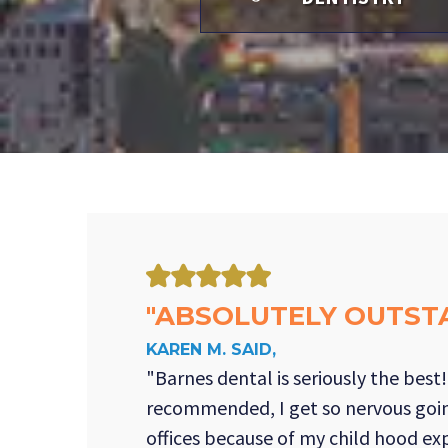
"ABSOLUTELY OUTST
KAREN M. SAID,
"Barnes dental is seriously the best
recommended, I get so nervous goin
offices because of my child hood ex