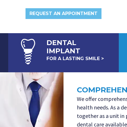
REQUEST AN APPOINTMENT
DENTAL
IMPLANT
FOR A LASTING SMILE >
COMPREHENS
We offer comprehensi
health needs. As a de
together as a unit in
dental care available