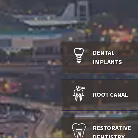
DENTAL
IMPLANTS
ROOT CANAL
RESTORATIVE
DENTISTRY