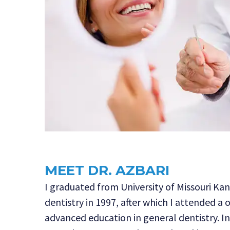
MEET DR. AZBARI
I graduated from University of Missouri Kan
dentistry in 1997, after which I attended a 
advanced education in general dentistry. I