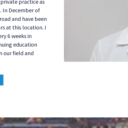
private practice as
a. In December of
s road and have been
 at this location. I
ry 6 weeks in
inuing education
n our field and