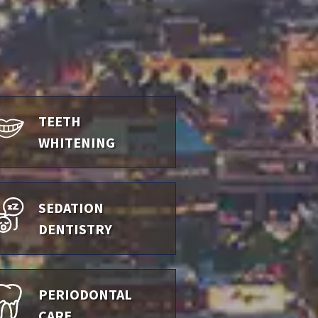
TEETH
WHITENING
SEDATION
DENTISTRY
PERIODONTAL
CARE