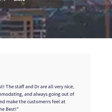
t! The staff and Dr are all very nice,
mmodating, and always going out of
and make the customerrs feel at
the Best!"