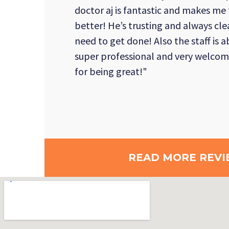
doctor aj is fantastic and makes me
better! He’s trusting and always cle
need to get done! Also the staff is 
super professional and very welcom
for being great!"
READ MORE REVI