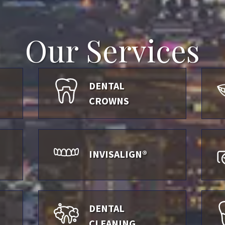
Our Services
DENTAL
CROWNS
INVISALIGN®
DENTAL
CLEANING