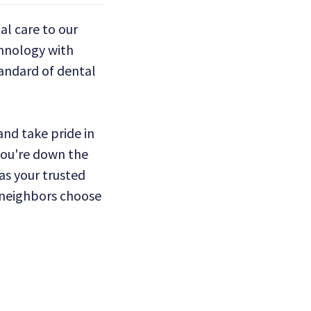
l care to our
hnology with
tandard of dental
nd take pride in
 you're down the
 as your trusted
r neighbors choose