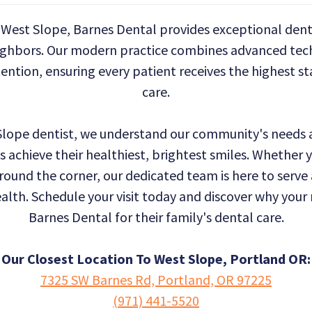
West Slope, Barnes Dental provides exceptional denta
ighbors. Our modern practice combines advanced tec
ention, ensuring every patient receives the highest s
care.
 Slope dentist, we understand our community's needs a
s achieve their healthiest, brightest smiles. Whether
around the corner, our dedicated team is here to serve
ealth. Schedule your visit today and discover why you
Barnes Dental for their family's dental care.
Our Closest Location To West Slope, Portland OR:
7325 SW Barnes Rd, Portland, OR 97225
(971) 441-5520