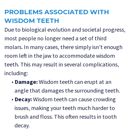
PROBLEMS ASSOCIATED WITH
WISDOM TEETH
Due to biological evolution and societal progress,
most people no longer need a set of third
molars. In many cases, there simply isn't enough
room left in the jaw to accommodate wisdom
teeth. This may result in several complications,
including:
•
Damage:
Wisdom teeth can erupt at an
angle that damages the surrounding teeth.
•
Decay:
Wisdom teeth can cause crowding
issues, making your teeth much harder to
brush and floss. This often results in tooth
decay.