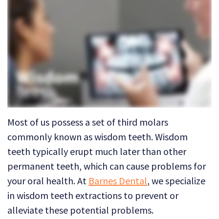
Technology
Dental
Dentistry
Reviews
Emergency
Dentistry
Sedation
Dentistry
Dental
Most of us possess a set of third molars
Implants
commonly known as wisdom teeth. Wisdom
teeth typically erupt much later than other
Invisalign
permanent teeth
, which can cause problems for
Tooth
your oral health. At
Barnes Dental
, we specialize
Extraction
in
wisdom teeth extractions
to prevent or
alleviate these potential problems.