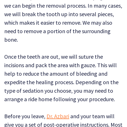
we can begin the removal process. In many cases,
we will break the tooth up into several pieces,
which makes it easier to remove. We may also
need to remove a portion of the surrounding
bone.
Once the teeth are out, we will suture the
incisions and pack the area with gauze. This will
help to reduce the amount of bleeding and
expedite the healing process. Depending on the
type of sedation you choose, you may need to
arrange a ride home following your procedure.
Before you leave,
Dr. Azbari
and your team will
give you a set of post-operative instructions. Most