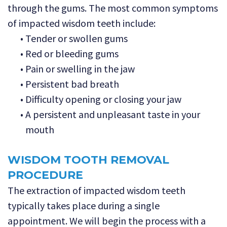
through the gums. The most common symptoms
of impacted wisdom teeth include:
•
Tender or swollen gums
•
Red or bleeding gums
•
Pain or swelling in the jaw
•
Persistent bad breath
•
Difficulty opening or closing your jaw
•
A persistent and unpleasant taste in your
mouth
WISDOM TOOTH REMOVAL
PROCEDURE
The extraction of impacted wisdom teeth
typically takes place during a single
appointment. We will begin the process with a