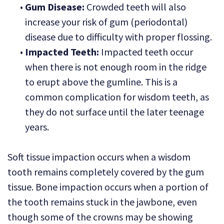
•
Gum Disease:
Crowded teeth will also
increase your risk of gum (periodontal)
disease due to difficulty with proper flossing.
•
Impacted Teeth:
Impacted teeth occur
when there is not enough room in the ridge
to erupt above the gumline. This is a
common complication for wisdom teeth, as
they do not surface until the later teenage
years.
Soft tissue impaction occurs when a wisdom
tooth remains completely covered by the gum
tissue. Bone impaction occurs when a portion of
the tooth remains stuck in the jawbone, even
though some of the crowns may be showing