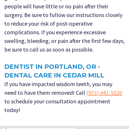
people will have little or no pain after their
surgery. Be sure to follow our instructions closely
to reduce your risk of post-operative
complications. If you experience excessive
swelling, bleeding, or pain after the first few days,
be sure to call us as soon as possible.
DENTIST IN PORTLAND, OR -
DENTAL CARE IN CEDAR MILL
If you have impacted wisdom teeth, you may
need to have them removed! Call
(971) 441-5520
to schedule your consultation appointment
today!