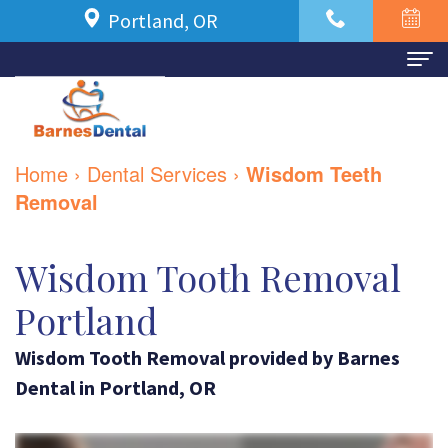
Portland, OR
Home
About Us
Home
›
Dental Services
›
Wisdom Teeth
Meet
For Patients
Removal
Dr.
New
Dental Services
Wisdom Tooth Removal
Azbari
Patient
Family
Contact Us
Portland
Meet
Forms
Dentistry
Our
Wisdom Tooth Removal
Financial
provided by
Barnes
Restorative
Dental
in
Portland
,
OR
Team
and
Dentistry
Dental
Insurance
Cosmetic