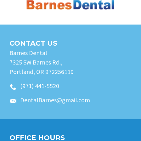
CONTACT US
Barnes Dental
7325 SW Barnes Rd.,
Portland, OR 972256119
(971) 441-5520
DentalBarnes@gmail.com
OFFICE HOURS