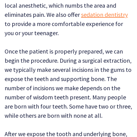
local anesthetic, which numbs the area and
eliminates pain. We also offer
sedation dentistry
to provide a more comfortable experience for
you or your teenager.
Once the patient is properly prepared, we can
begin the procedure.
During a surgical extraction,
we typically make several incisions in the gums to
expose the teeth and supporting bone. The
number of incisions we make depends on the
number of wisdom teeth present. Many people
are born with four teeth. Some have two or three,
while others are born with none at all.
After we expose the tooth and underlying bone,